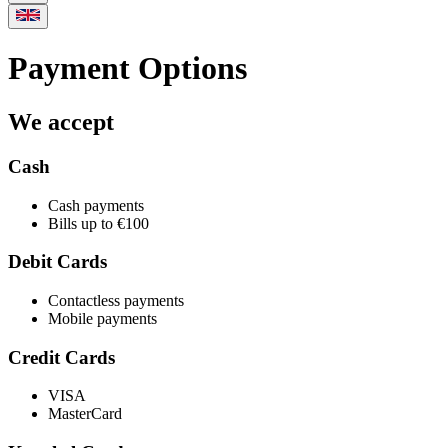
Payment Options
We accept
Cash
Cash payments
Bills up to €100
Debit Cards
Contactless payments
Mobile payments
Credit Cards
VISA
MasterCard