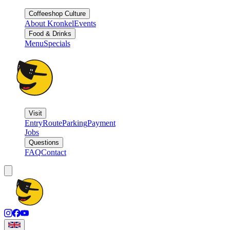
Coffeeshop Culture
About Kronkel
Events
Food & Drinks
Menu
Specials
Visit
Entry
Route
Parking
Payment
Jobs
Questions
FAQ
Contact