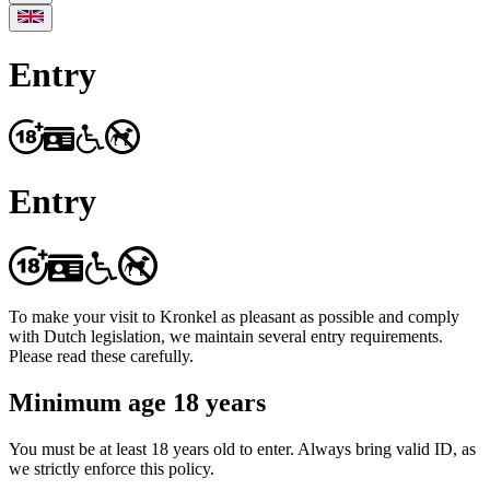
Entry
Entry
To make your visit to Kronkel as pleasant as possible and comply
with Dutch legislation, we maintain several entry requirements.
Please read these carefully.
Minimum age 18 years
You must be at least 18 years old to enter. Always bring valid ID, as
we strictly enforce this policy.