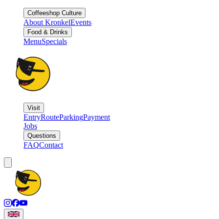
Coffeeshop Culture
About Kronkel
Events
Food & Drinks
Menu
Specials
Visit
Entry
Route
Parking
Payment
Jobs
Questions
FAQ
Contact