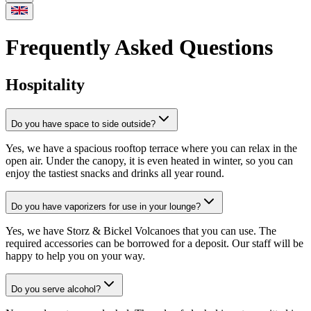
Frequently Asked Questions
Hospitality
Do you have space to side outside?
Yes, we have a spacious rooftop terrace where you can relax in the
open air. Under the canopy, it is even heated in winter, so you can
enjoy the tastiest snacks and drinks all year round.
Do you have vaporizers for use in your lounge?
Yes, we have Storz & Bickel Volcanoes that you can use. The
required accessories can be borrowed for a deposit. Our staff will be
happy to help you on your way.
Do you serve alcohol?