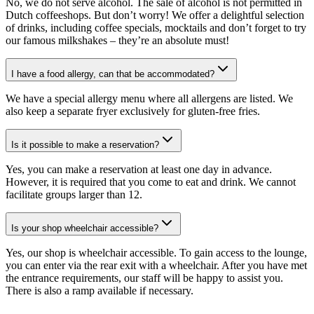
No, we do not serve alcohol. The sale of alcohol is not permitted in
Dutch coffeeshops. But don’t worry! We offer a delightful selection
of drinks, including coffee specials, mocktails and don’t forget to try
our famous milkshakes – they’re an absolute must!
I have a food allergy, can that be accommodated?
We have a special allergy menu where all allergens are listed. We
also keep a separate fryer exclusively for gluten-free fries.
Is it possible to make a reservation?
Yes, you can make a reservation at least one day in advance.
However, it is required that you come to eat and drink. We cannot
facilitate groups larger than 12.
Is your shop wheelchair accessible?
Yes, our shop is wheelchair accessible. To gain access to the lounge,
you can enter via the rear exit with a wheelchair. After you have met
the entrance requirements, our staff will be happy to assist you.
There is also a ramp available if necessary.