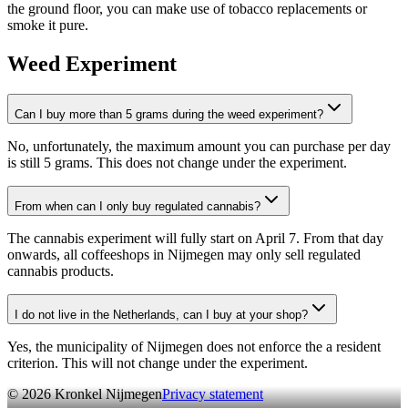
the ground floor, you can make use of tobacco replacements or
smoke it pure.
Weed Experiment
Can I buy more than 5 grams during the weed experiment?
No, unfortunately, the maximum amount you can purchase per day
is still 5 grams. This does not change under the experiment.
From when can I only buy regulated cannabis?
The cannabis experiment will fully start on April 7. From that day
onwards, all coffeeshops in Nijmegen may only sell regulated
cannabis products.
I do not live in the Netherlands, can I buy at your shop?
Yes, the municipality of Nijmegen does not enforce the a resident
criterion. This will not change under the experiment.
©
2026
Kronkel Nijmegen
Privacy statement