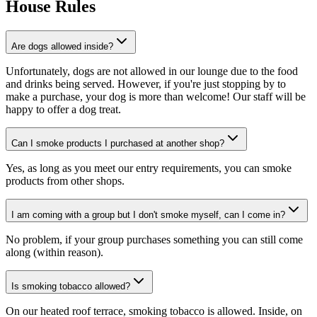
House Rules
Are dogs allowed inside?
Unfortunately, dogs are not allowed in our lounge due to the food
and drinks being served. However, if you're just stopping by to
make a purchase, your dog is more than welcome! Our staff will be
happy to offer a dog treat.
Can I smoke products I purchased at another shop?
Yes, as long as you meet our entry requirements, you can smoke
products from other shops.
I am coming with a group but I don't smoke myself, can I come in?
No problem, if your group purchases something you can still come
along (within reason).
Is smoking tobacco allowed?
On our heated roof terrace, smoking tobacco is allowed. Inside, on