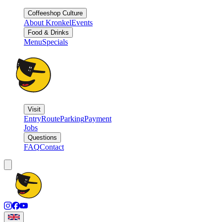
Coffeeshop Culture
About Kronkel
Events
Food & Drinks
Menu
Specials
Visit
Entry
Route
Parking
Payment
Jobs
Questions
FAQ
Contact